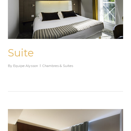
Suite
By
Equipe Alysson
Chambres & Suites