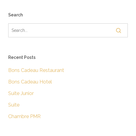
Search
Recent Posts
Bons Cadeau Restaurant
Bons Cadeau Hotel
Suite Junior
Suite
Chambre PMR