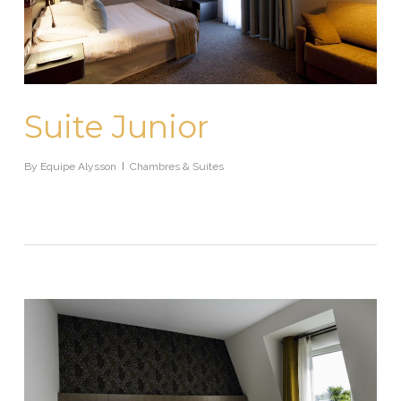
Suite Junior
By
Equipe Alysson
Chambres & Suites