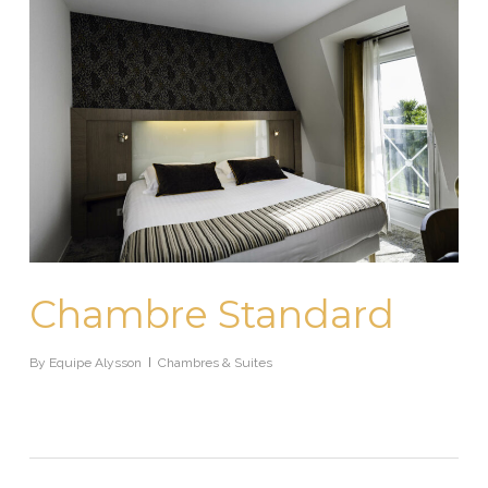
Chambre Standard
By
Equipe Alysson
Chambres & Suites