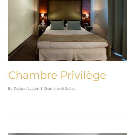
Chambre Privilège
By
Equipe Alysson
Chambres & Suites