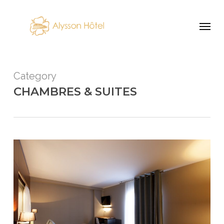
Skip
Menu
to
main
content
Category
CHAMBRES & SUITES