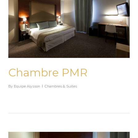
Chambre PMR
By
Equipe Alysson
Chambres & Suites