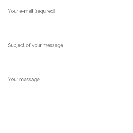
Your e-mail (required)
Subject of your message
Your message