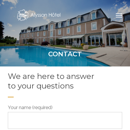
Skip
Menu
to
main
content
CONTACT
We are here to answer
to your questions
Your name (required)