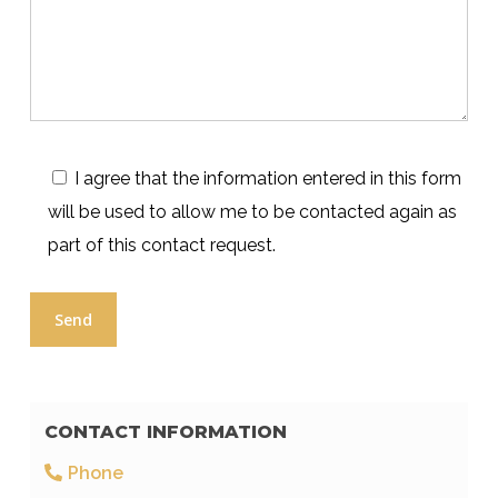
I agree that the information entered in this form
will be used to allow me to be contacted again as
part of this contact request.
CONTACT INFORMATION
Phone