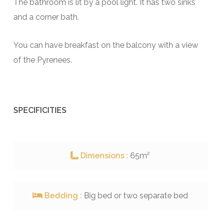
The bathroom is lit by a pool light. It has two sinks
and a corner bath.
You can have breakfast on the balcony with a view
of the Pyrenees.
SPECIFICITIES
Dimensions :
65m²
Bedding :
Big bed or two separate bed