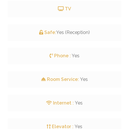
TV
Safe:
Yes (Reception)
Phone :
Yes
Room Service:
Yes
Internet :
Yes
Elevator :
Yes