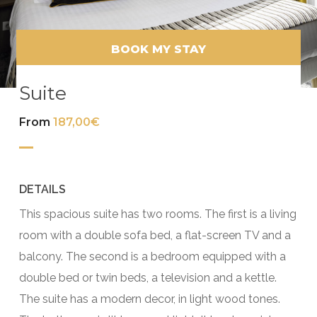
BOOK MY STAY
Suite
From
187,00€
DETAILS
This spacious suite has two rooms. The first is a living
room with a double sofa bed, a flat-screen TV and a
balcony. The second is a bedroom equipped with a
double bed or twin beds, a television and a kettle.
The suite has a modern decor, in light wood tones.