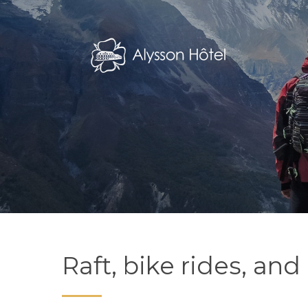
Skip
to
main
content
Raft, bike rides, a