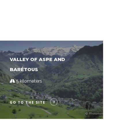
VALLEY OF ASPE AND
BARÉTOUS
5 kilometers
GO TO THE SITE