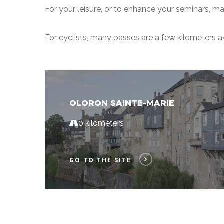
For your leisure, or to enhance your seminars, man
For cyclists, many passes are a few kilometers 
OLORON SAINTE-MARIE
0 kilometers
GO TO THE SITE