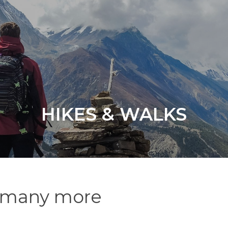
HIKES & WALKS
nd many more