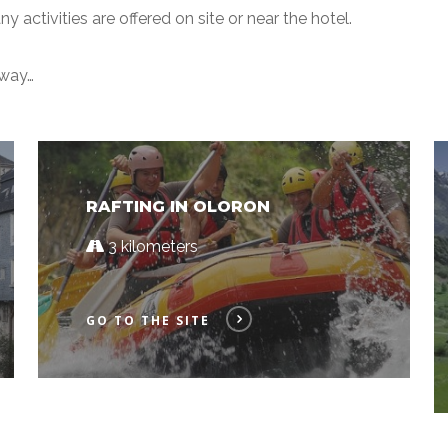
y activities are offered on site or near the hotel.
away…
RAFTING IN OLORON
3 kilometers
GO TO THE SITE