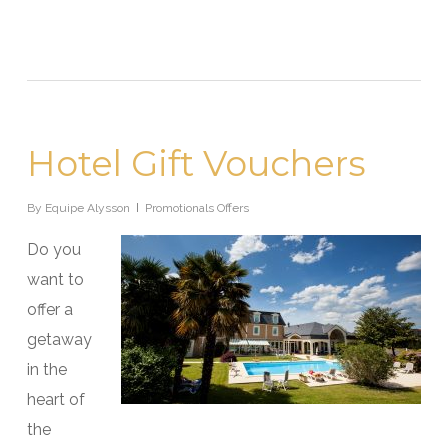
Hotel Gift Vouchers
By
Equipe Alysson
Promotionals Offers
Do you
want to
offer a
getaway
in the
heart of
the