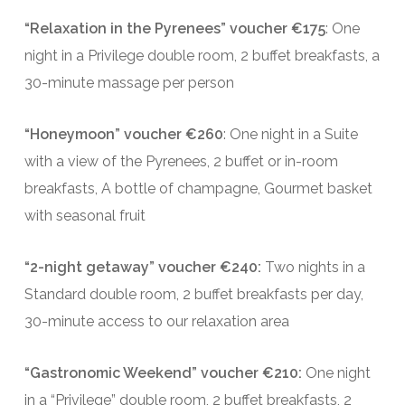
“Relaxation in the Pyrenees” voucher €175
: One
night in a Privilege double room, 2 buffet breakfasts, a
30-minute massage per person
“Honeymoon” voucher €260
: One night in a Suite
with a view of the Pyrenees, 2 buffet or in-room
breakfasts, A bottle of champagne, Gourmet basket
with seasonal fruit
“2-night getaway” voucher €240:
Two nights in a
Standard double room, 2 buffet breakfasts per day,
30-minute access to our relaxation area
“Gastronomic Weekend” voucher €210:
One night
in a “Privilege” double room, 2 buffet breakfasts, 2