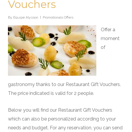
Vouchers
By
Equipe Alysson
Promotionals Offers
Offer a
moment
of
gastronomy thanks to our Restaurant Gift Vouchers.
The price indicated is valid for 2 people.
Below you will find our Restaurant Gift Vouchers
which can also be personalized according to your
needs and budget. For any reservation, you can send