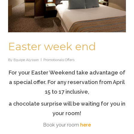
Easter week end
By
Equipe Alysson
Promotionals Offers
For your Easter Weekend take advantage of
a special offer. For any reservation from April
15 to 17 inclusive,
a chocolate surprise will be waiting for you in
your room!
Book your room
here