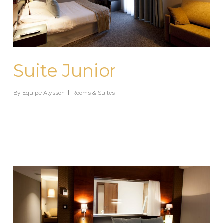
Suite Junior
By
Equipe Alysson
Rooms & Suites