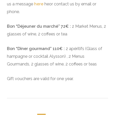
us a message
here
heor contact us by email or
phone.
Bon “Déjeuner du marché” 72€ :
2 Market Menus, 2
glasses of wine, 2 coffees or tea
Bon “Dîner gourmand” 110€ :
2 apéritifs (Glass of
hampagne or cocktail Alysson) , 2 Menus
Gourmands, 2 glasses of wine, 2 coffees or teas
Gift vouchers are valid for one year.