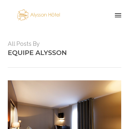
Skip
Menu
to
main
content
All Posts By
EQUIPE ALYSSON