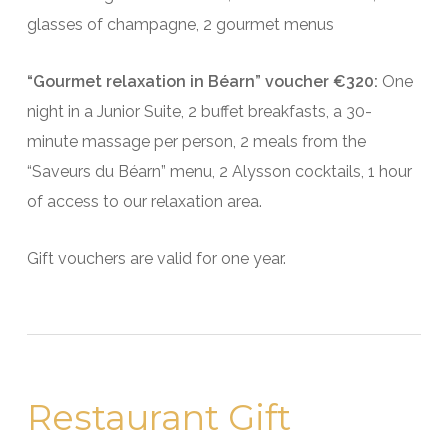
glasses of champagne, 2 gourmet menus
“Gourmet relaxation in Béarn” voucher €320:
One
night in a Junior Suite, 2 buffet breakfasts, a 30-
minute massage per person, 2 meals from the
“Saveurs du Béarn” menu, 2 Alysson cocktails, 1 hour
of access to our relaxation area.
Gift vouchers are valid for one year.
Restaurant Gift