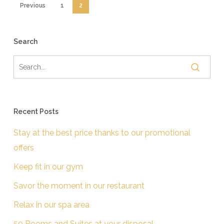
Previous
1
2
Search
Recent Posts
Stay at the best price thanks to our promotional
offers
Keep fit in our gym
Savor the moment in our restaurant
Relax in our spa area
50 Rooms and Suites at your disposal