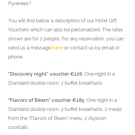
Pyrenees?
You will find below a description of our Hotel Gift
Vouchers which can also be personalized. The rates
shown are for 2 people. For any reservation, you can
send us a message
here
or contact us by email or
phone.
“Discovery night” voucher €126
: One night in a
Standard double room, 2 buffet breakfasts
“Flavors of Béarn” voucher €185:
One night in a
Standard double room, 2 buffet breakfasts, 2 meals
from the “Flavors of Béarn” menu, 2 Alysson
cocktails